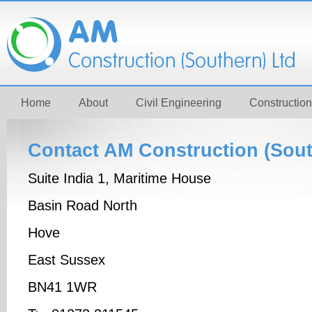
Home
About
Civil Engineering
Construction
Contact AM Construction (Sout
Suite India 1, Maritime House
Basin Road North
Hove
East Sussex
BN41 1WR