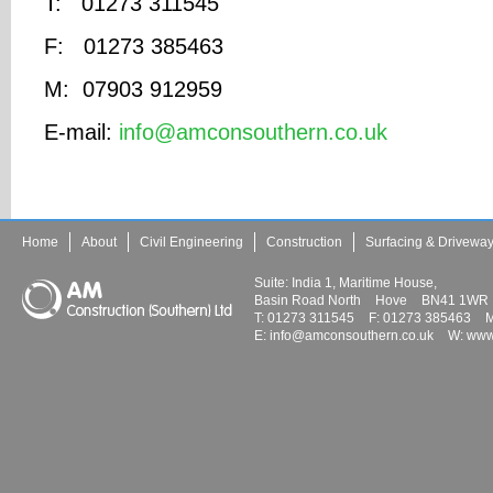
T: 01273 311545
F: 01273 385463
M: 07903 912959
E-mail:
info@amconsouthern.co.uk
Home
About
Civil Engineering
Construction
Surfacing & Drivewa
Suite: India 1, Maritime House,
Basin Road North
Hove
BN41 1WR
T:
01273 311545
F:
01273 385463
M
E:
info@amconsouthern.co.uk
W:
www