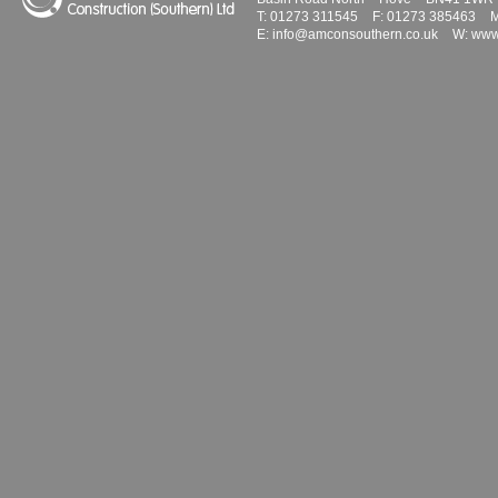
T:
01273 311545
F:
01273 385463
M
E:
info@amconsouthern.co.uk
W:
www