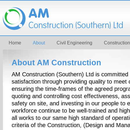
Home
About
Civil Engineering
Construction
About AM Construction
AM Construction (Southern) Ltd is committed t
satisfaction through providing quality to meet 
ensuring the time-frames of the agreed prog
quoting and controlling cost effectiveness, as
safety on site, and investing in our people to 
workforce continue to be well-trained and highl
all works to our same high standard of operat
criteria of the Construction, (Design and Ma