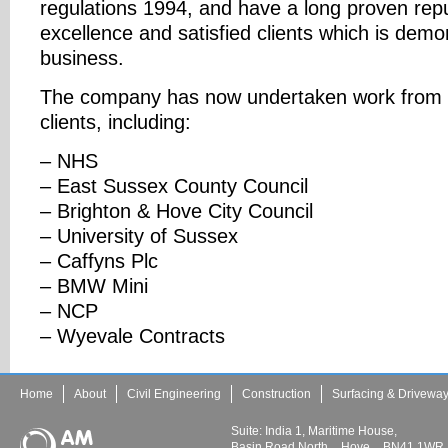
regulations 1994, and have a long proven repu
excellence and satisfied clients which is demo
business.
The company has now undertaken work from a
clients, including:
– NHS
– East Sussex County Council
– Brighton & Hove City Council
– University of Sussex
– Caffyns Plc
– BMW Mini
– NCP
– Wyevale Contracts
Home
About
Civil Engineering
Construction
Surfacing & Drivewa
Suite: India 1, Maritime House,
Basin Road North
Hove
BN41 1WR